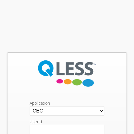
Application
Userid