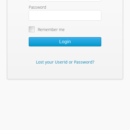
Password
Remember me
Login
Lost your UserId or Password?
Lost Your Userid or Password?
Enter Your E-mail Address