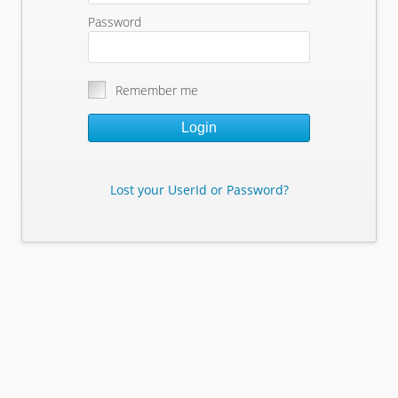
Password
Remember me
Login
Lost your UserId or Password?
Lost Your Userid or Password?
Enter Your E-mail Address