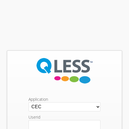
Application
Userid