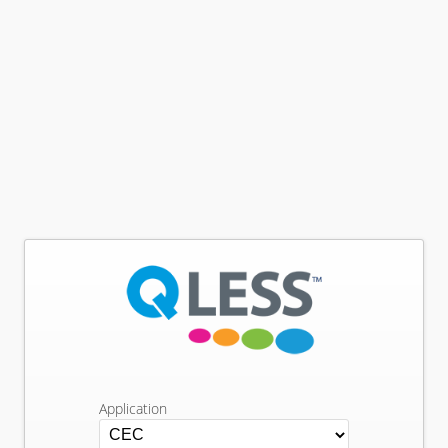
Application