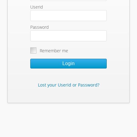
Userid
Password
Remember me
Login
Lost your UserId or Password?
Lost Your Userid or Password?
Enter Your E-mail Address